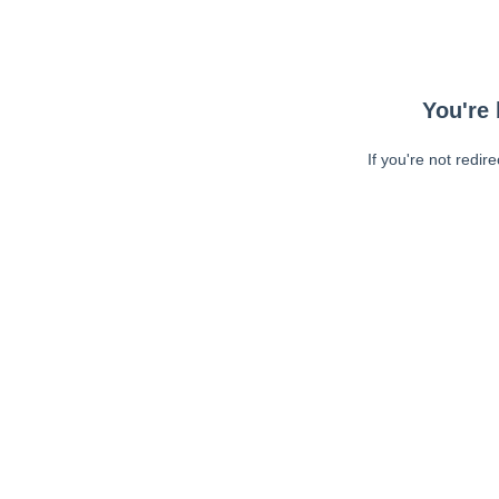
You're 
If you're not redir